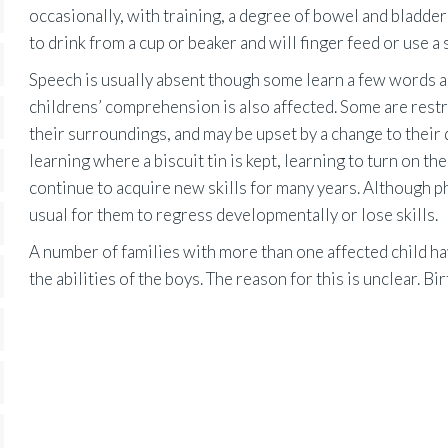
occasionally, with training, a degree of bowel and bladder
to drink from a cup or beaker and will finger feed or use a
Speech is usually absent though some learn a few words a
childrens’ comprehension is also affected. Some are restr
their surroundings, and may be upset by a change to their
learning where a biscuit tin is kept, learning to turn on
continue to acquire new skills for many years. Although phy
usual for them to regress developmentally or lose skills.
A number of families with more than one affected child hav
the abilities of the boys. The reason for this is unclear. Bir