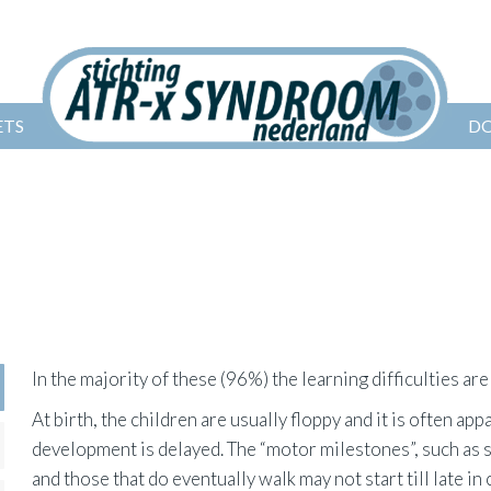
ETS
D
In the majority of these (96%) the learning difficulties are
At birth, the children are usually floppy and it is often app
development is delayed. The “motor milestones”, such as 
and those that do eventually walk may not start till late i