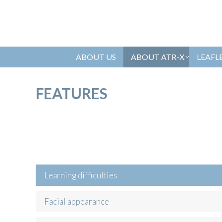
ABOUT US
ABOUT ATR-X
LEAFL
FEATURES
Learning difficulties
Facial appearance