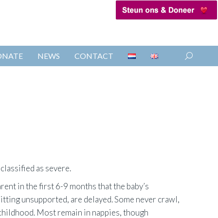
ONATE
NEWS
CONTACT
Search:
 classified as severe.
arent in the first 6-9 months that the baby’s
sitting unsupported, are delayed. Some never crawl,
n childhood. Most remain in nappies, though