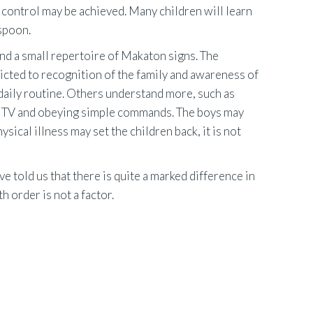
 control may be achieved. Many children will learn
 spoon.
nd a small repertoire of Makaton signs. The
icted to recognition of the family and awareness of
 daily routine. Others understand more, such as
 the TV and obeying simple commands. The boys may
sical illness may set the children back, it is not
e told us that there is quite a marked difference in
th order is not a factor.