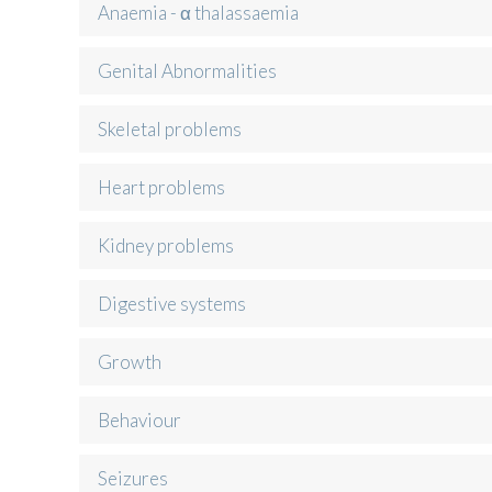
Anaemia - α thalassaemia
Genital Abnormalities
Skeletal problems
Heart problems
Kidney problems
Digestive systems
Growth
Behaviour
Seizures